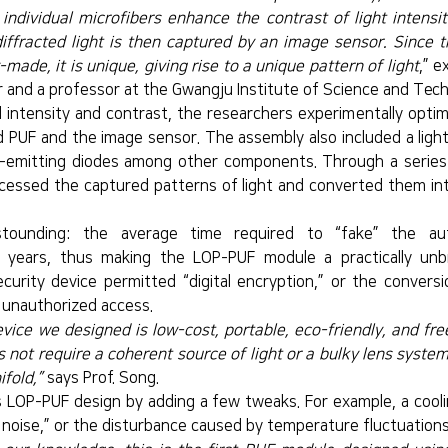
individual microfibers enhance the contrast of light intensit
ffracted light is then captured by an image sensor. Since th
-made, it is unique, giving rise to a unique pattern of light
,” e
r and a professor at the Gwangju Institute of Science and Tech
 intensity and contrast, the researchers experimentally optim
 PUF and the image sensor. The assembly also included a light-
ht-emitting diodes among other components. Through a series 
essed the captured patterns of light and converted them into
tounding: the average time required to “fake” the auth
years, thus making the LOP-PUF module a practically unbr
curity device permitted “digital encryption,” or the conversi
t unauthorized access.
evice we designed is low-cost, portable, eco-friendly, and fre
s not require a coherent source of light or a bulky lens syste
fold,”
 says Prof. Song.      
 LOP-PUF design by adding a few tweaks. For example, a cooli
 noise,” or the disturbance caused by temperature fluctuations