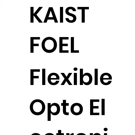
KAIST
FOEL
Flexible
Opto El