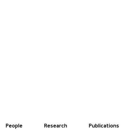
People
Research
Publications