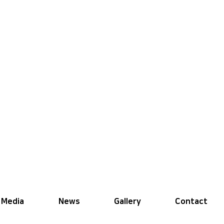
Media
News
Gallery
Contact