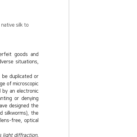
ative silk to 
rfeit goods and 
erse situations, 
be duplicated or 
ge of microscopic 
 by an electronic 
nting or denying 
ave designed the 
d silkworms), the 
ns-free, optical 
light diffraction. 