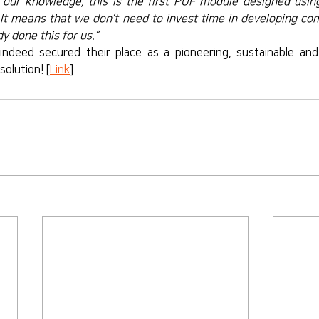
 our knowledge, this is the first PUF module designed using 
It means that we don’t need to invest time in developing com
y done this for us.”
indeed secured their place as a pioneering, sustainable and
solution! [
Link
]