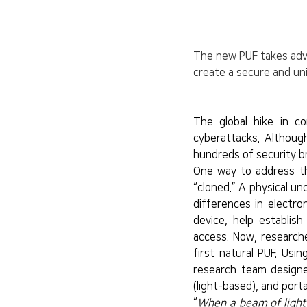
The new PUF takes advan
create a secure and uni
The global hike in c
cyberattacks. Althoug
hundreds of security b
One way to address th
“cloned.” A physical un
differences in electro
device, help establish
access. Now, research
first natural PUF. Usin
research team designe
(light-based), and por
“
When a beam of light h