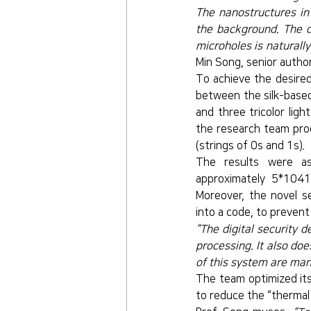
The nanostructures in 
the background. The di
microholes is naturally
Min Song, senior autho
To achieve the desired
between the silk-based
and three tricolor lig
the research team proc
(strings of 0s and 1s).
The results were as
approximately 5*1041 
Moreover, the novel se
into a code, to preven
“The digital security d
processing. It also doe
of this system are mani
The team optimized its
to reduce the “thermal