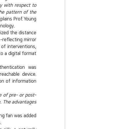
y with respect to 
e pattern of the 
xplains Prof. Young 
nology.
ized the distance 
reflecting mirror 
of interventions, 
 a digital format 
entication was 
eachable device. 
on of information 
e of pre- or post-
m. The advantages 
ng fan was added 
.