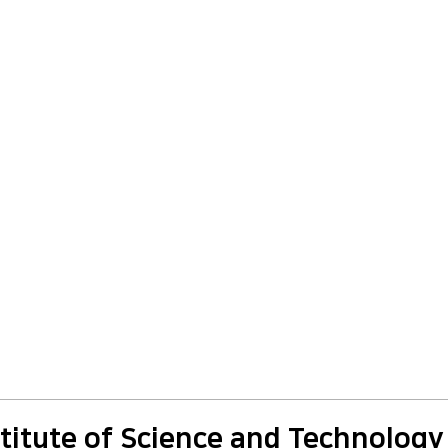
titute of Science and Technology