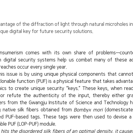
tage of the diffraction of light through natural microholes in n
que digital key for future security solutions.
onsumerism comes with its own share of problems—counte
h digital security systems help us combat many of these adv
reaches occur every single year.
is issue is by using unique physical components that cannot 
clonable function (PUF) is a physical feature that takes advanta
nics to create unique security “keys.” These keys, when read
 or refute the authenticity of the input, thereby either gra
ers from the Gwangju Institute of Science and Technology h
g native silk fibers obtained from 
Bombyx mori
 (domesticate
d PUF-based tags. These tags were then used to devise a le
table PUF (LOP-PUF) module.
its the disordered silk fibers of an optimal density, it causes 