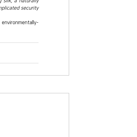
silk, a naturally 
plicated security 
 environmentally-