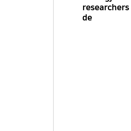
researchers 
de