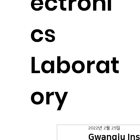
ectroni
cs
Laborat
ory
2022년 2월 25일
Gwangju Ins