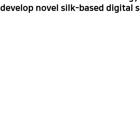
develop novel silk-based digital 