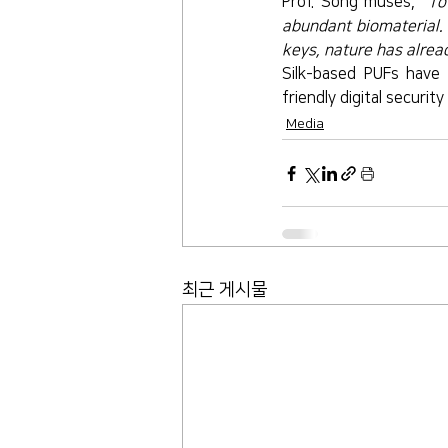
Prof. Song muses, 
“To
abundant biomaterial. 
keys, nature has alread
Silk-based PUFs have 
friendly digital security 
Media
최근 게시물