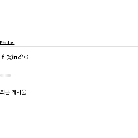
Photos
최근 게시물