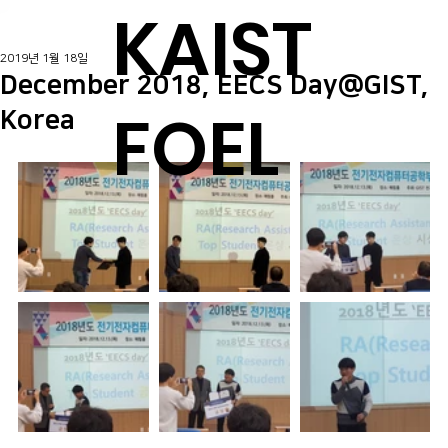
KAIST
2019년 1월 18일
December 2018, EECS Day@GIST,
FOEL
Korea