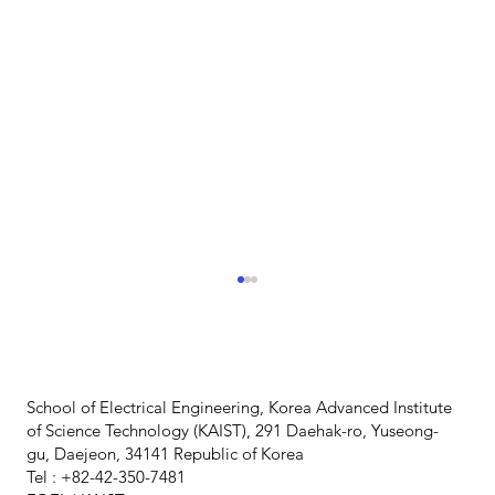
School of Electrical Engineering, Korea Advanced Institute
of Science Technology (KAIST), 291 Daehak-ro, Yuseong-
gu, Daejeon, 34141 Republic of Korea
Tel : +82-42-350-7481