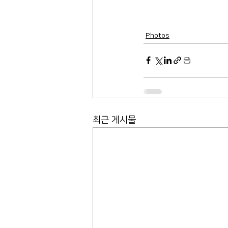
Photos
최근 게시물