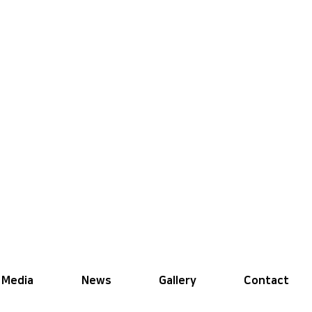
Media
News
Gallery
Contact