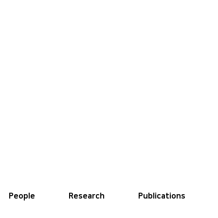
People
Research
Publications