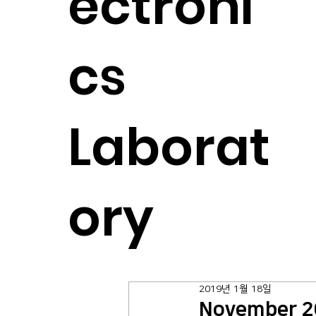
ectroni
cs
Laborat
ory
2019년 1월 18일
November 2