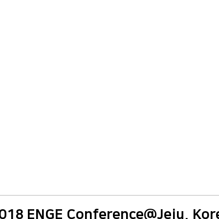
018 ENGE Conference@Jeju, Kor