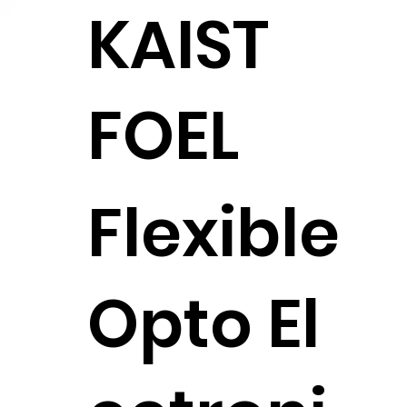
KAIST
FOEL
Flexible
Opto El