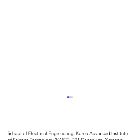
School of Electrical Engineering, Korea Advanced Institute
of Science Technology (KAIST), 291 Daehak-ro, Yuseong-