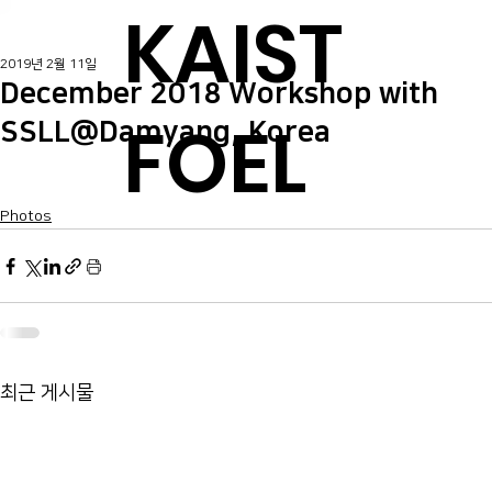
KAIST
2019년 2월 11일
December 2018 Workshop with
FOEL
SSLL@Damyang, Korea
Photos
최근 게시물