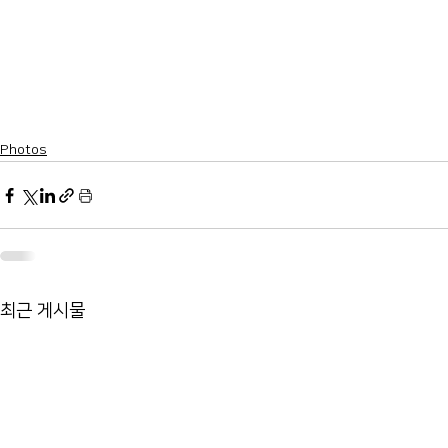
Photos
최근 게시물