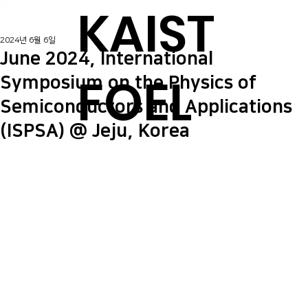
KAIST
2024년 6월 6일
June 2024, International
FOEL
Symposium on the Physics of
Semiconductors and Applications
(ISPSA) @ Jeju, Korea