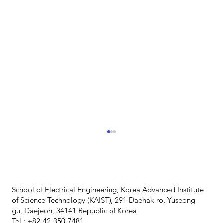
School of Electrical Engineering, Korea Advanced Institute
of Science Technology (KAIST), 291 Daehak-ro, Yuseong-
gu, Daejeon, 34141 Republic of Korea
Tel : +82-42-350-7481