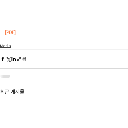
[PDF]
Media
최근 게시물