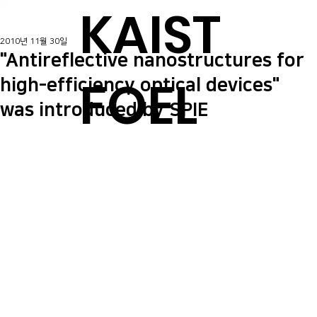
KAIST
2010년 11월 30일
"Antireflective nanostructures for
FOEL
high-efficiency optical devices"
was introduced by SPIE