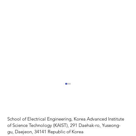
School of Electrical Engineering, Korea Advanced Institute
of Science Technology (KAIST), 291 Daehak-ro, Yuseong-
gu, Daejeon, 34141 Republic of Korea